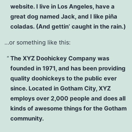
website. I live in Los Angeles, have a
great dog named Jack, and I like piña
coladas. (And gettin’ caught in the rain.)
…or something like this:
The XYZ Doohickey Company was
founded in 1971, and has been providing
quality doohickeys to the public ever
since. Located in Gotham City, XYZ
employs over 2,000 people and does all
kinds of awesome things for the Gotham
community.