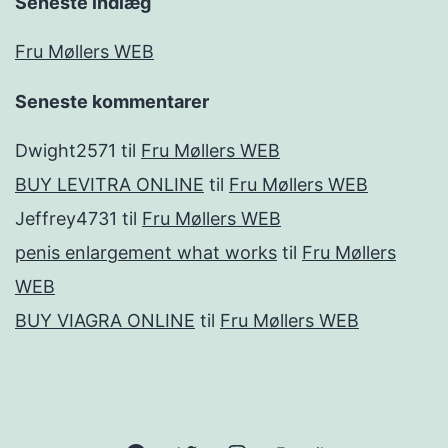
Seneste indlæg
Fru Møllers WEB
Seneste kommentarer
Dwight2571
til
Fru Møllers WEB
BUY LEVITRA ONLINE
til
Fru Møllers WEB
Jeffrey4731
til
Fru Møllers WEB
penis enlargement what works
til
Fru Møllers
WEB
BUY VIAGRA ONLINE
til
Fru Møllers WEB