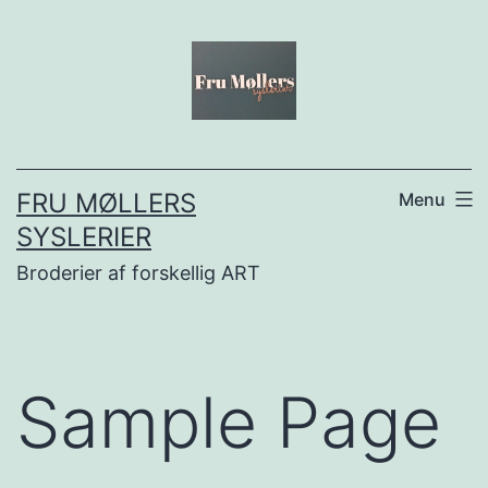
Fortsæt
til
indhold
FRU MØLLERS
Menu
SYSLERIER
Broderier af forskellig ART
Sample Page