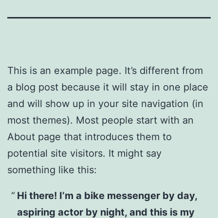
This is an example page. It’s different from
a blog post because it will stay in one place
and will show up in your site navigation (in
most themes). Most people start with an
About page that introduces them to
potential site visitors. It might say
something like this:
Hi there! I’m a bike messenger by day,
aspiring actor by night, and this is my