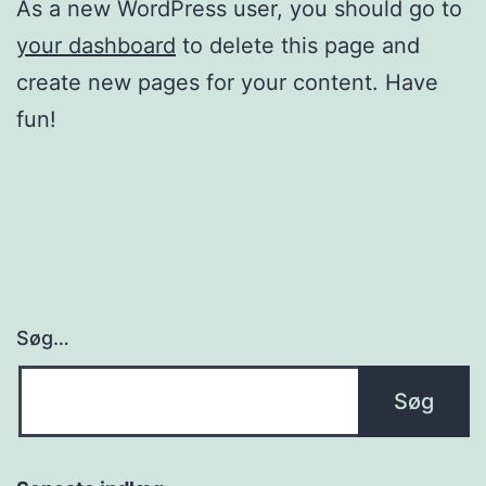
As a new WordPress user, you should go to
your dashboard
to delete this page and
create new pages for your content. Have
fun!
Søg…